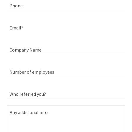
Phone
Email*
Company Name
Number of employees
Who referred you?