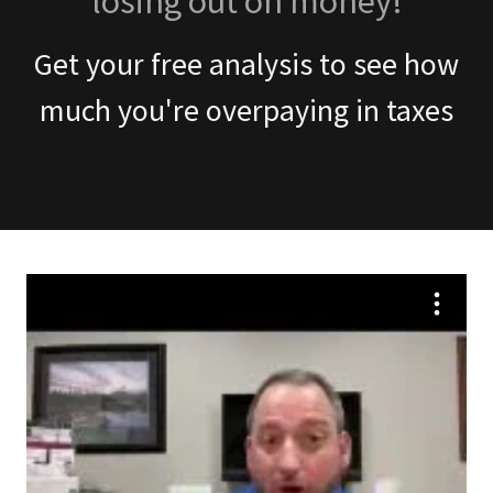
losing out on money!
Get your free analysis to see how
much you're overpaying in taxes