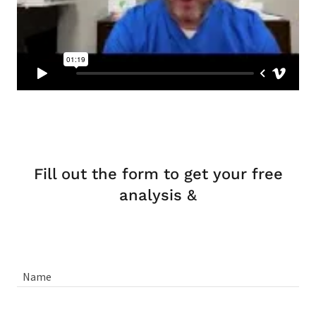
Fill out the form to get your free
analysis &
Name