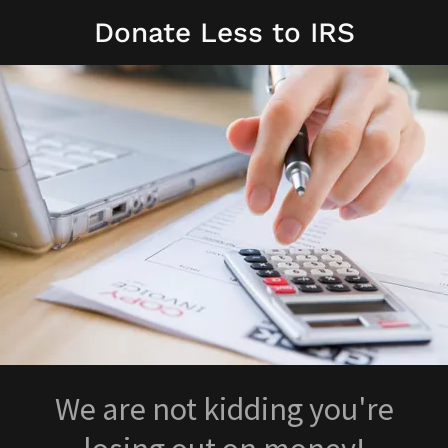
Donate Less to IRS
We are not kidding you're